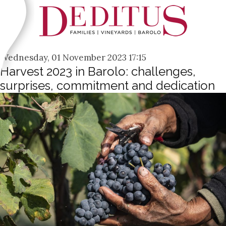
Wednesday, 01 November 2023 17:15
Harvest 2023 in Barolo: challenges,
surprises, commitment and dedication