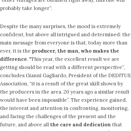
probably take longer”.
Despite the many surprises, the mood is extremely
confident, but above all intrigued and determined: the
main message from everyone is that, today more than
ever, it is the
producer, the man, who makes the
difference
. "This year, the excellent result we are
getting should be read with a different perspective”,
concludes Gianni Gagliardo, President of the DEDITUS
Association, “it is a result of the great skill shown by
the producers in the area. 20 years ago a similar result
would have been impossible”. The experience gained,
the interest and attention in confronting, monitoring,
and facing the challenges of the present and the
future, and above all
the care and dedication
that