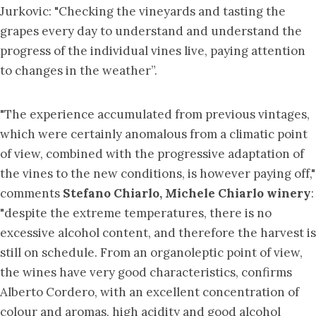
Jurkovic: "Checking the vineyards and tasting the
grapes every day to understand and understand the
progress of the individual vines live, paying attention
to changes in the weather”.
"The experience accumulated from previous vintages,
which were certainly anomalous from a climatic point
of view, combined with the progressive adaptation of
the vines to the new conditions, is however paying off,"
comments
Stefano Chiarlo, Michele Chiarlo winery
:
"despite the extreme temperatures, there is no
excessive alcohol content, and therefore the harvest is
still on schedule. From an organoleptic point of view,
the wines have very good characteristics, confirms
Alberto Cordero, with an excellent concentration of
colour and aromas, high acidity and good alcohol