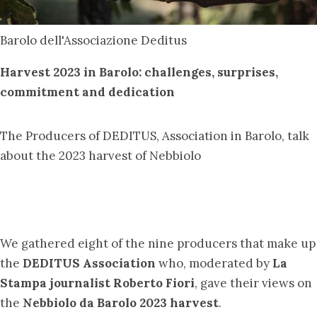
Barolo dell'Associazione Deditus
Harvest 2023 in Barolo: challenges, surprises,
commitment and dedication
The Producers of DEDITUS, Association in Barolo, talk
about the 2023 harvest of Nebbiolo
We gathered eight of the nine producers that make up
the
DEDITUS Association
who, moderated by
La
Stampa journalist Roberto Fiori
, gave their views on
the
Nebbiolo da Barolo 2023 harvest
.