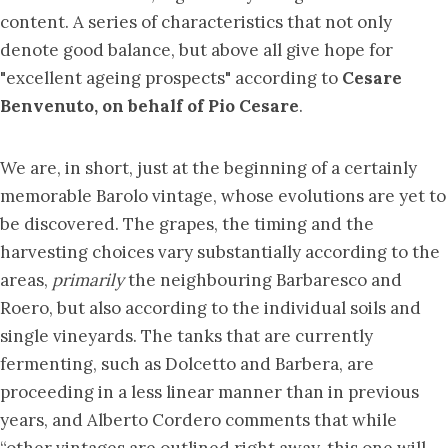
content. A series of characteristics that not only
denote good balance, but above all give hope for
"excellent ageing prospects" according to
Cesare
Benvenuto, on behalf of Pio Cesare
.
We are, in short, just at the beginning of a certainly
memorable Barolo vintage, whose evolutions are yet to
be discovered. The grapes, the timing and the
harvesting choices vary substantially according to the
areas,
primarily
the neighbouring Barbaresco and
Roero, but also according to the individual soils and
single vineyards. The tanks that are currently
fermenting, such as Dolcetto and Barbera, are
proceeding in a less linear manner than in previous
years, and Alberto Cordero comments that while
“other vintages are outlined right away, this one will