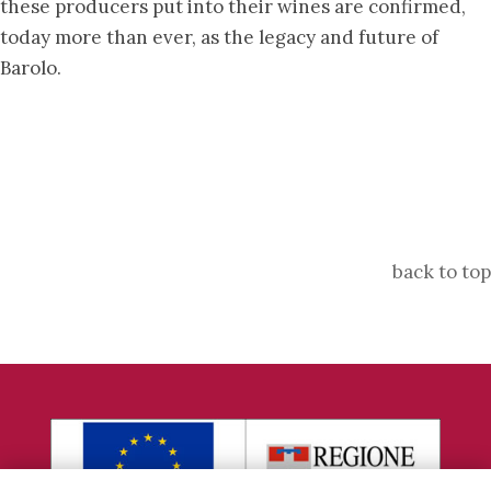
these producers put into their wines are confirmed,
today more than ever, as the legacy and future of
Barolo.
back to top