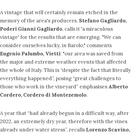
A vintage that will certainly remain etched in the
memory of the area's producers.
Stefano Gagliardo,
Poderi Gianni Gagliardo
, calls it 'a miraculous
vintage' for the results that are emerging. "We can
consider ourselves lucky, in Barolo," comments
Eugenio Palumbo, Vietti
: "our area was saved from
the major and extreme weather events that affected
the whole of Italy. This is “despite the fact that literally
everything happened”, posing “great challenges to
those who work in the vineyard” emphasises
Alberto
Cordero, Cordero di Montezemolo
.
A year that “had already begun in a difficult way, after
2022, an extremely dry year, therefore with the vines
already under water stress”, recalls
Lorenzo Scavino,