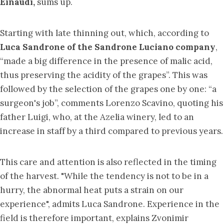
Einaudi,
sums up.
Starting with late thinning out, which, according to
Luca Sandrone of the Sandrone Luciano company
,
“made a big difference in the presence of malic acid,
thus preserving the acidity of the grapes”. This was
followed by the selection of the grapes one by one: “a
surgeon's job”, comments Lorenzo Scavino, quoting his
father Luigi, who, at the Azelia winery, led to an
increase in staff by a third compared to previous years.
This care and attention is also reflected in the timing
of the harvest. "While the tendency is not to be in a
hurry, the abnormal heat puts a strain on our
experience", admits Luca Sandrone. Experience in the
field is therefore important, explains Zvonimir