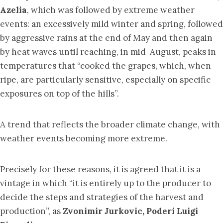
Azelia
, which was followed by extreme weather
events: an excessively mild winter and spring, followed
by aggressive rains at the end of May and then again
by heat waves until reaching, in mid-August, peaks in
temperatures that “cooked the grapes, which, when
ripe, are particularly sensitive, especially on specific
exposures on top of the hills”.
A trend that reflects the broader climate change, with
weather events becoming more extreme.
Precisely for these reasons, it is agreed that it is a
vintage in which “it is entirely up to the producer to
decide the steps and strategies of the harvest and
production”, as
Zvonimir Jurkovic, Poderi Luigi