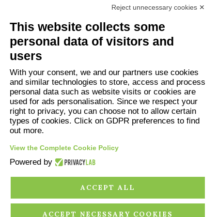
Reject unnecessary cookies ✕
This website collects some
personal data of visitors and
users
With your consent, we and our partners use cookies
and similar technologies to store, access and process
personal data such as website visits or cookies are
Associazione Deditus
used for ads personalisation. Since we respect your
Piazza Falletti 1, 12060 BAROLO
right to privacy, you can choose not to allow certain
info@deditus.it
types of cookies. Click on GDPR preferences to find
out more.
View the Complete Cookie Policy
Powered by
ACCEPT ALL
PRIVACY POLICY
COOKIE POLICY
CREDITS
ACCEPT NECESSARY COOKIES